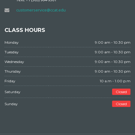
customerservice@ccat.edu
CLASS HOURS
Monday
9:00 am - 10.30 pm
Tuesday
9:00 am - 10.30 pm
Wednesday
9:00 am - 10.30 pm
Thursday
9:00 am - 10.30 pm
Friday
10 a.m - 1.00 p.m
Saturday
Closed
Sunday
Closed