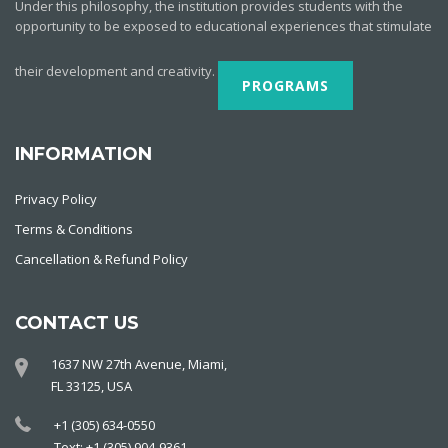
Under this philosophy, the institution provides students with the
opportunity to be exposed to educational experiences that stimulate
their development and creativity.
PROGRAMS
INFORMATION
Privacy Policy
Terms & Conditions
Cancellation & Refund Policy
CONTACT US
1637 NW 27th Avenue, Miami,
FL 33125, USA
+1 (305) 634-0550
Text: +1 (305) 904-9361