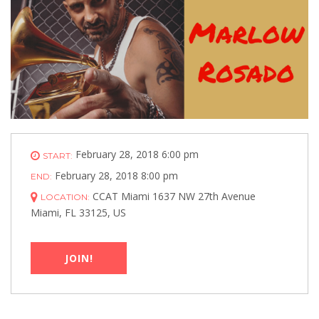
February 28, 2018 6:00 pm
START:
February 28, 2018 8:00 pm
END:
CCAT Miami 1637 NW 27th Avenue
LOCATION:
Miami, FL 33125, US
JOIN!