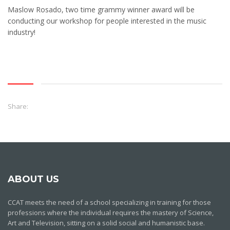
Maslow Rosado, two time grammy winner award will be
conducting our workshop for people interested in the music
industry!
Share:
ABOUT US
CCAT meets the need of a school specializing in training for those
professions where the individual requires the mastery of Science,
Art and Television, sitting on a solid social and humanistic base.