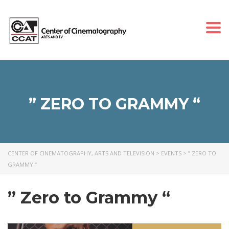
Togg
navi
” ZERO TO GRAMMY “
CENTER OF CINEMATOGRAPHY, ARTS AND TELEVISION
>
EVENTS
>
” ZERO TO
GRAMMY “
” Zero to Grammy “