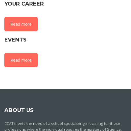
YOUR CAREER
Read more
EVENTS
Read more
ABOUT US
CCAT meets the need of a school specializing in training for those
professions where the individual requires the mastery of Science,