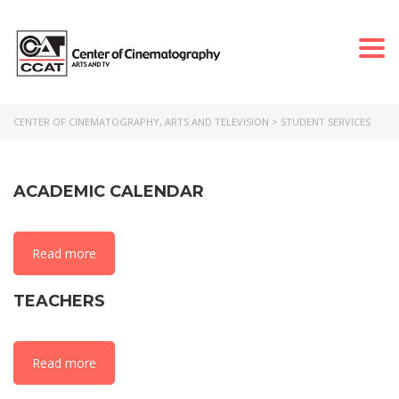
Togg
navi
CENTER OF CINEMATOGRAPHY, ARTS AND TELEVISION
>
STUDENT SERVICES
ACADEMIC CALENDAR
Read more
TEACHERS
Read more