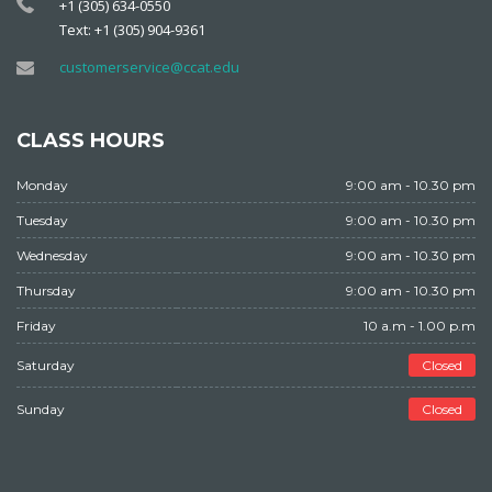
+1 (305) 634-0550
Text: +1 (305) 904-9361
customerservice@ccat.edu
CLASS HOURS
Monday
9:00 am - 10.30 pm
Tuesday
9:00 am - 10.30 pm
Wednesday
9:00 am - 10.30 pm
Thursday
9:00 am - 10.30 pm
Friday
10 a.m - 1.00 p.m
Saturday
Closed
Sunday
Closed