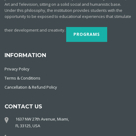
Art and Television, sitting on a solid social and humanistic base.
Under this philosophy, the institution provides students with the
opportunity to be exposed to educational experiences that stimulate
their development and creativity.
PROGRAMS
INFORMATION
Privacy Policy
Terms & Conditions
Cancellation & Refund Policy
CONTACT US
1637 NW 27th Avenue, Miami,
FL 33125, USA